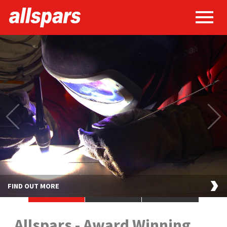
FIND OUT MORE
•
•
•
Allspars - Award Winning