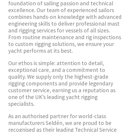
foundation of sailing passion and technical
excellence. Our team of experienced sailors
combines hands-on knowledge with advanced
engineering skills to deliver professional mast
and rigging services for vessels of all sizes.
From routine maintenance and rig inspections
to custom rigging solutions, we ensure your
yacht performs at its best.
Our ethos is simple: attention to detail,
exceptional care, and a commitment to
quality. We supply only the highest-grade
rigging components and provide legendary
customer service, earning us a reputation as
one of the UK’s leading yacht rigging
specialists.
As an authorised partner for world-class
manufacturers Seldén, we are proud to be
recognised as their leading Technical Service