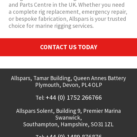
and Parts Centre in the UK. Whether you need
a complete rig replacement, emergency repair,
or bespoke fabrication, Allspars is your trusted
choice for marine rigging services.
CONTACT US TODAY
Allspars,
Tamar Building, Queen Annes Battery
Plymouth
,
Devon,
PL4 OLP
+44 (0) 1752 266766
Tel:
Allspars Solent,
Building 9, Premier Marina
Swanwick,
Southampton
,
Hampshire,
SO31 1ZL
+44 (0) 1489 876876
Tel: