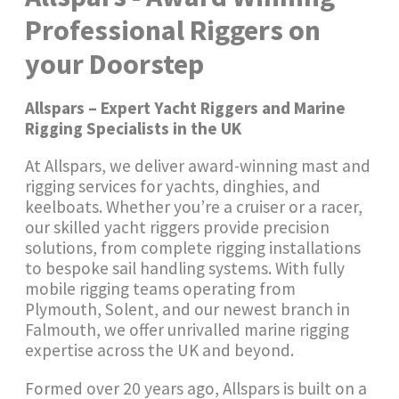
Professional Riggers on
your Doorstep
Allspars – Expert Yacht Riggers and Marine
Rigging Specialists in the UK
At Allspars, we deliver award-winning mast and
rigging services for yachts, dinghies, and
keelboats. Whether you’re a cruiser or a racer,
our skilled yacht riggers provide precision
solutions, from complete rigging installations
to bespoke sail handling systems. With fully
mobile rigging teams operating from
Plymouth, Solent, and our newest branch in
Falmouth, we offer unrivalled marine rigging
expertise across the UK and beyond.
Formed over 20 years ago, Allspars is built on a