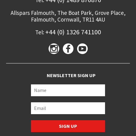
Allspars Falmouth,
The Boat Park, Grove Place,
Falmouth
,
Cornwall,
TR11 4AU
+44 (0) 1326 741100
Tel:
NEWSLETTER SIGN UP
SIGN UP